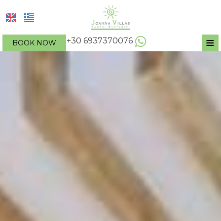
≡
+30 6937370076
BOOK NOW
HOTEL
LOCATION
ACCOMMODATION
FACILITIES & SERVICES
Apartment
PHOTO GALLERY
One-bedroom apartment
REQUEST
Two-bedroom apartment
Studio