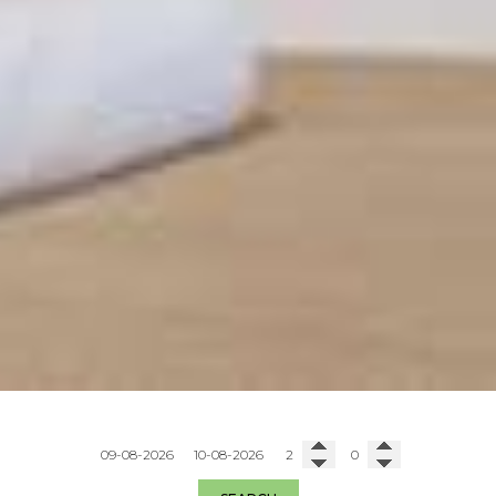
Check in
Check out
Adults
Children