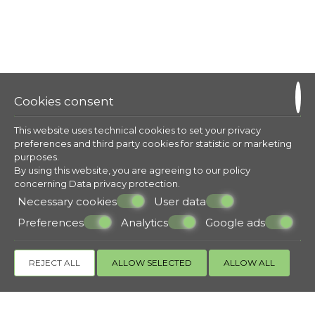
Cookies consent
This website uses technical cookies to set your privacy
preferences and third party cookies for statistic or marketing
purposes.
By using this website, you are agreeing to our policy
concerning
Data privacy protection
.
Necessary cookies
User data
Preferences
Analytics
Google ads
REJECT ALL
ALLOW SELECTED
ALLOW ALL