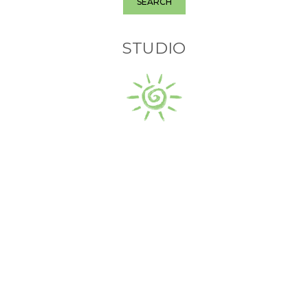
SEARCH
STUDIO